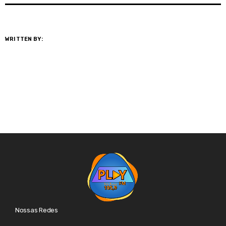
WRITTEN BY:
@GESTOR
Nossas Redes