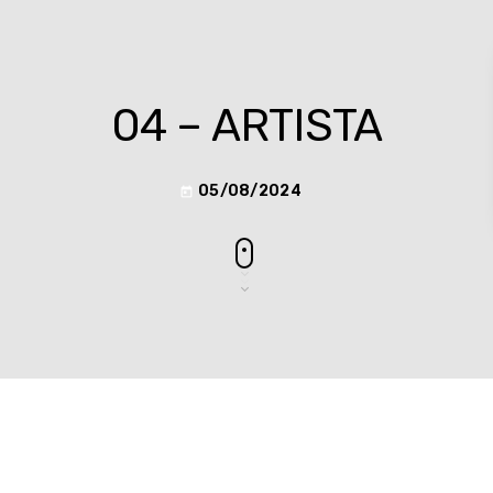
04 – ARTISTA
05/08/2024
today