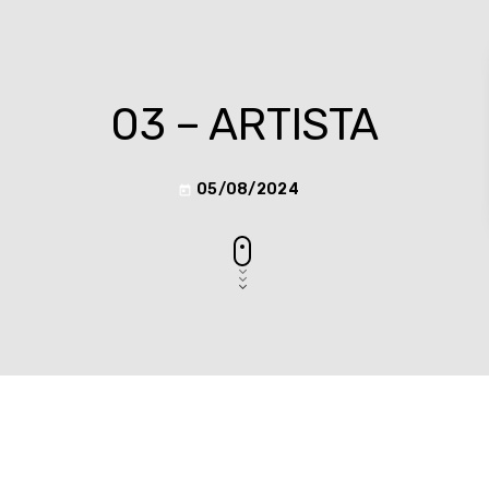
03 – ARTISTA
05/08/2024
today