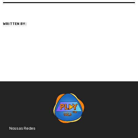
WRITTEN BY:
@GESTOR
Nossas Redes